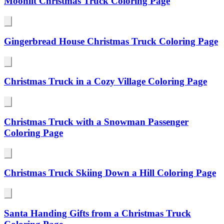
Moonlit Christmas Truck Coloring Page
Gingerbread House Christmas Truck Coloring Page
Christmas Truck in a Cozy Village Coloring Page
Christmas Truck with a Snowman Passenger
Coloring Page
Christmas Truck Skiing Down a Hill Coloring Page
Santa Handing Gifts from a Christmas Truck