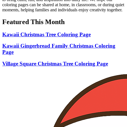
coloring pages can be shared at home, in classrooms, or during quiet
moments, helping families and individuals enjoy creativity together.
Featured This Month
Kawaii Christmas Tree Coloring Page
Kawaii Gingerbread Family Christmas Coloring
Page
Village Square Christmas Tree Coloring Page