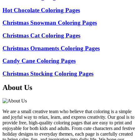
Hot Chocolate Coloring Pages
Christmas Snowman Coloring Pages
Christmas Cat Coloring Pages
Christmas Ornaments Coloring Pages
Candy Cane Coloring Pages
Christmas Stocking Coloring Pages
About Us
We are a small creative team who believe that coloring is a simple
and joyful way to relax, learn, and express creativity. Our goal is to
provide free, high-quality coloring pages that are easy to print and
enjoyable for both kids and adults. From cute characters and festive
holiday designs to everyday themes, each page is carefully created
to bring calm, fun, and inspiration into daily life. We hope our