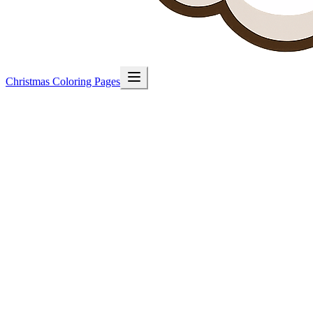
Christmas Coloring Pages