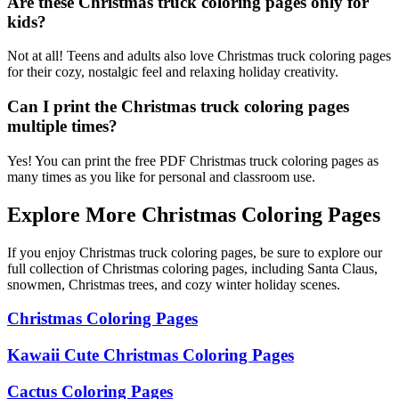
Are these Christmas truck coloring pages only for
kids?
Not at all! Teens and adults also love Christmas truck coloring pages
for their cozy, nostalgic feel and relaxing holiday creativity.
Can I print the Christmas truck coloring pages
multiple times?
Yes! You can print the free PDF Christmas truck coloring pages as
many times as you like for personal and classroom use.
Explore More Christmas Coloring Pages
If you enjoy Christmas truck coloring pages, be sure to explore our
full collection of Christmas coloring pages, including Santa Claus,
snowmen, Christmas trees, and cozy winter holiday scenes.
Christmas Coloring Pages
Kawaii Cute Christmas Coloring Pages
Cactus Coloring Pages