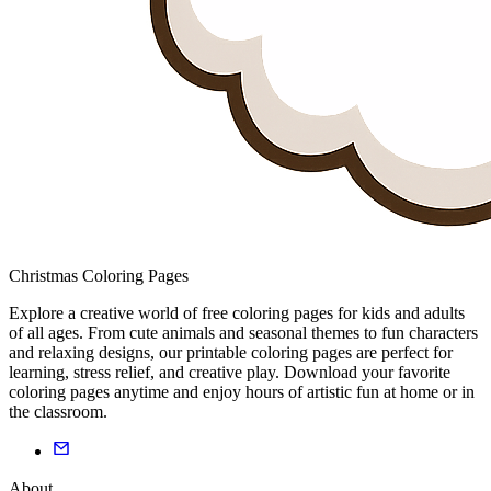
Christmas Coloring Pages
Explore a creative world of free coloring pages for kids and adults
of all ages. From cute animals and seasonal themes to fun characters
and relaxing designs, our printable coloring pages are perfect for
learning, stress relief, and creative play. Download your favorite
coloring pages anytime and enjoy hours of artistic fun at home or in
the classroom.
About