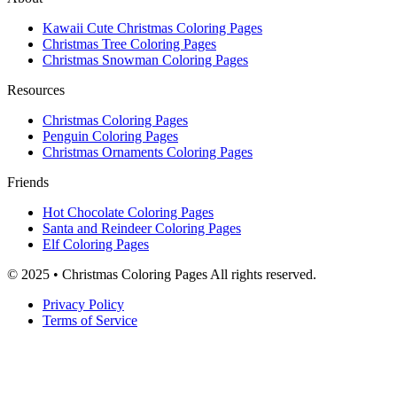
Kawaii Cute Christmas Coloring Pages
Christmas Tree Coloring Pages
Christmas Snowman Coloring Pages
Resources
Christmas Coloring Pages
Penguin Coloring Pages
Christmas Ornaments Coloring Pages
Friends
Hot Chocolate Coloring Pages
Santa and Reindeer Coloring Pages
Elf Coloring Pages
© 2025 • Christmas Coloring Pages All rights reserved.
Privacy Policy
Terms of Service