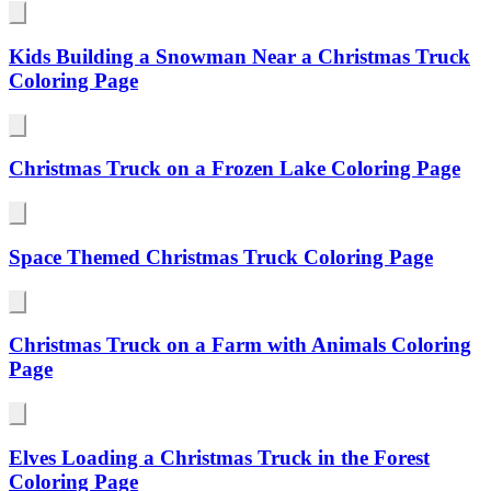
Kids Building a Snowman Near a Christmas Truck
Coloring Page
Christmas Truck on a Frozen Lake Coloring Page
Space Themed Christmas Truck Coloring Page
Christmas Truck on a Farm with Animals Coloring
Page
Elves Loading a Christmas Truck in the Forest
Coloring Page