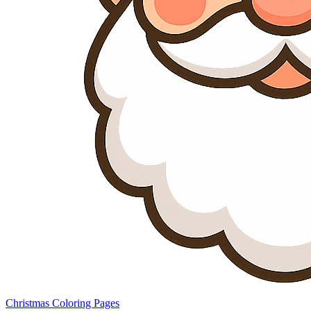
Christmas Coloring Pages