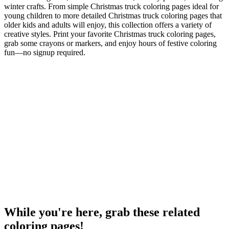
winter crafts. From simple Christmas truck coloring pages ideal for
young children to more detailed Christmas truck coloring pages that
older kids and adults will enjoy, this collection offers a variety of
creative styles. Print your favorite Christmas truck coloring pages,
grab some crayons or markers, and enjoy hours of festive coloring
fun—no signup required.
While you're here, grab these related
coloring pages!