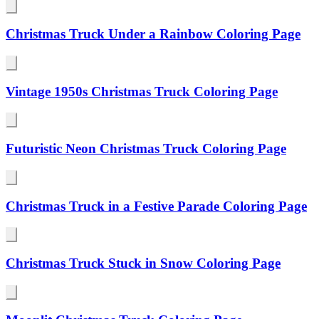
Christmas Truck Under a Rainbow Coloring Page
Vintage 1950s Christmas Truck Coloring Page
Futuristic Neon Christmas Truck Coloring Page
Christmas Truck in a Festive Parade Coloring Page
Christmas Truck Stuck in Snow Coloring Page