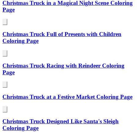
Christmas Truck in a Magical Night Scene Coloring
Page
Christmas Truck Full of Presents with Children
Coloring Page
Christmas Truck Racing with Reindeer Coloring
Page
Christmas Truck at a Festive Market Coloring Page
Christmas Truck Designed Like Santa's Sleigh
Coloring Page