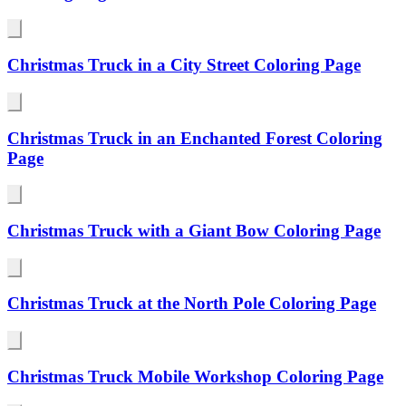
Christmas Truck in a City Street Coloring Page
Christmas Truck in an Enchanted Forest Coloring
Page
Christmas Truck with a Giant Bow Coloring Page
Christmas Truck at the North Pole Coloring Page
Christmas Truck Mobile Workshop Coloring Page