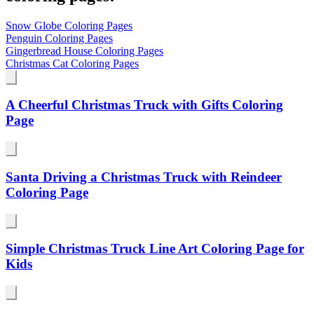
Snow Globe Coloring Pages
Penguin Coloring Pages
Gingerbread House Coloring Pages
Christmas Cat Coloring Pages
A Cheerful Christmas Truck with Gifts Coloring
Page
Santa Driving a Christmas Truck with Reindeer
Coloring Page
Simple Christmas Truck Line Art Coloring Page for
Kids