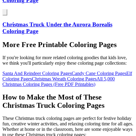
Coloring Page
Christmas Truck Under the Aurora Borealis
Coloring Page
More Free Printable Coloring Pages
If you're looking for more related coloring goodies that kids love,
we think you'll particularly enjoy these coloring page collections:
Santa And Reindeer Coloring Pages
Candy Cane Coloring Pages
Elf
Coloring Pages
Christmas Wreath Coloring Pages
All
5,000
Christmas Coloring Pages (Free PDF Printables)
How to Make the Most of These
Christmas Truck Coloring Pages
These Christmas truck coloring pages are perfect for festive holiday
fun, creative winter activities, and relaxing coloring time for all ages.
Whether at home or in the classroom, here are some enjoyable ways
to use these Christmas truck coloring pages: