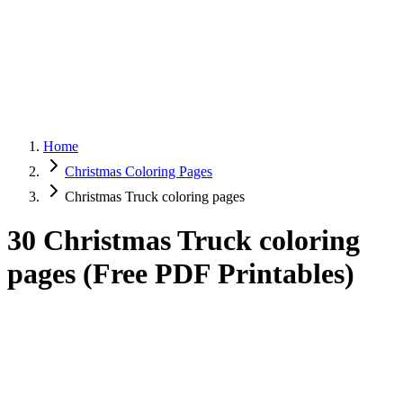
Home
Christmas Coloring Pages
Christmas Truck coloring pages
30 Christmas Truck coloring
pages (Free PDF Printables)