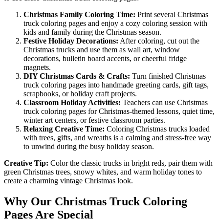
Christmas Family Coloring Time:
Print several Christmas
truck coloring pages and enjoy a cozy coloring session with
kids and family during the Christmas season.
Festive Holiday Decorations:
After coloring, cut out the
Christmas trucks and use them as wall art, window
decorations, bulletin board accents, or cheerful fridge
magnets.
DIY Christmas Cards & Crafts:
Turn finished Christmas
truck coloring pages into handmade greeting cards, gift tags,
scrapbooks, or holiday craft projects.
Classroom Holiday Activities:
Teachers can use Christmas
truck coloring pages for Christmas-themed lessons, quiet time,
winter art centers, or festive classroom parties.
Relaxing Creative Time:
Coloring Christmas trucks loaded
with trees, gifts, and wreaths is a calming and stress-free way
to unwind during the busy holiday season.
Creative Tip:
Color the classic trucks in bright reds, pair them with
green Christmas trees, snowy whites, and warm holiday tones to
create a charming vintage Christmas look.
Why Our Christmas Truck Coloring
Pages Are Special