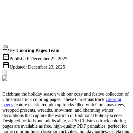
By
Coloring Pages Team
Published:
December 22, 2025
Updated:
December 23, 2025
Celebrate the holiday season with our cozy and festive collection of
Christmas truck coloring pages. These Christmas truck
coloring
pages
feature classic red pickup trucks filled with Christmas trees,
wrapped presents, wreaths, snowmen, and charming winter
decorations that capture the warmth of traditional holiday scenes.
Designed for kids and adults alike, all 30 Christmas truck coloring
pages are available as free, high-quality PDF printables, perfect for
home coloring time, classroom activities, holiday parties, or relaxing