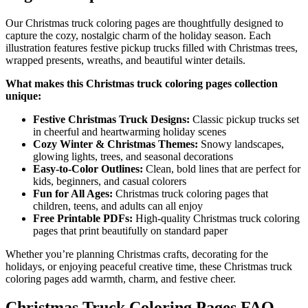
Our Christmas truck coloring pages are thoughtfully designed to
capture the cozy, nostalgic charm of the holiday season. Each
illustration features festive pickup trucks filled with Christmas trees,
wrapped presents, wreaths, and beautiful winter details.
What makes this Christmas truck coloring pages collection
unique:
Festive Christmas Truck Designs:
Classic pickup trucks set
in cheerful and heartwarming holiday scenes
Cozy Winter & Christmas Themes:
Snowy landscapes,
glowing lights, trees, and seasonal decorations
Easy-to-Color Outlines:
Clean, bold lines that are perfect for
kids, beginners, and casual colorers
Fun for All Ages:
Christmas truck coloring pages that
children, teens, and adults can all enjoy
Free Printable PDFs:
High-quality Christmas truck coloring
pages that print beautifully on standard paper
Whether you’re planning Christmas crafts, decorating for the
holidays, or enjoying peaceful creative time, these Christmas truck
coloring pages add warmth, charm, and festive cheer.
Christmas Truck Coloring Pages FAQ