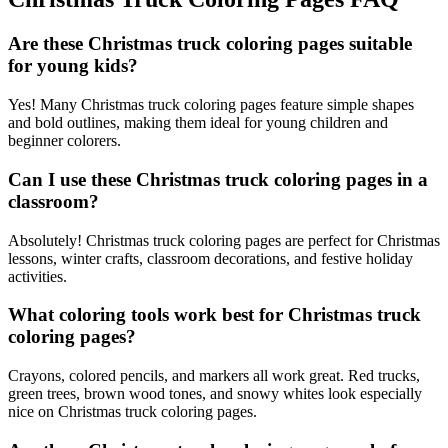
Are these Christmas truck coloring pages suitable
for young kids?
Yes! Many Christmas truck coloring pages feature simple shapes
and bold outlines, making them ideal for young children and
beginner colorers.
Can I use these Christmas truck coloring pages in a
classroom?
Absolutely! Christmas truck coloring pages are perfect for Christmas
lessons, winter crafts, classroom decorations, and festive holiday
activities.
What coloring tools work best for Christmas truck
coloring pages?
Crayons, colored pencils, and markers all work great. Red trucks,
green trees, brown wood tones, and snowy whites look especially
nice on Christmas truck coloring pages.