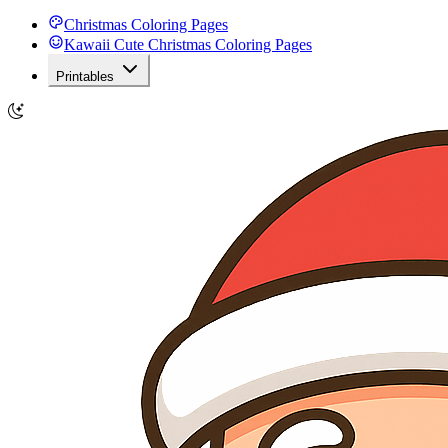
Christmas Coloring Pages
Kawaii Cute Christmas Coloring Pages
Printables