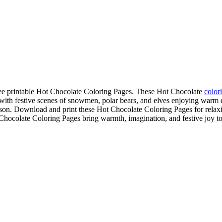
free printable Hot Chocolate Coloring Pages. These Hot Chocolate
color
th festive scenes of snowmen, polar bears, and elves enjoying warm c
son. Download and print these Hot Chocolate Coloring Pages for relaxing
 Chocolate Coloring Pages bring warmth, imagination, and festive joy to