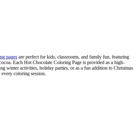
ing pages
are perfect for kids, classrooms, and family fun, featuring
ocoa. Each Hot Chocolate Coloring Page is provided as a high-
 winter activities, holiday parties, or as a fun addition to Christmas
 every coloring session.