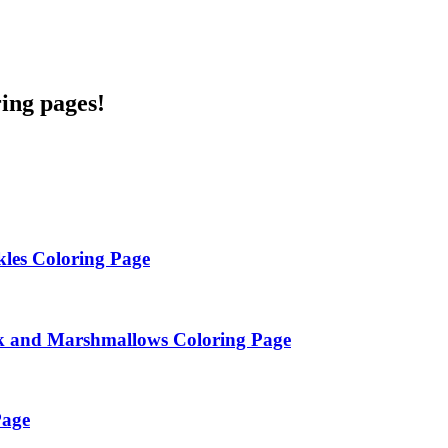
ring pages!
les Coloring Page
k and Marshmallows Coloring Page
Page