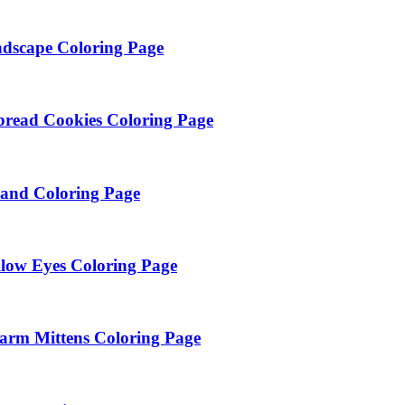
dscape Coloring Page
bread Cookies Coloring Page
land Coloring Page
low Eyes Coloring Page
arm Mittens Coloring Page