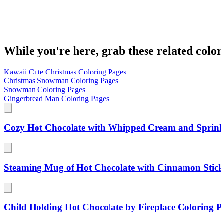
While you're here, grab these related colo
Kawaii Cute Christmas Coloring Pages
Christmas Snowman Coloring Pages
Snowman Coloring Pages
Gingerbread Man Coloring Pages
Cozy Hot Chocolate with Whipped Cream and Sprink
Steaming Mug of Hot Chocolate with Cinnamon Stic
Child Holding Hot Chocolate by Fireplace Coloring 