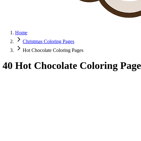
Home
Christmas Coloring Pages
Hot Chocolate Coloring Pages
40 Hot Chocolate Coloring Page