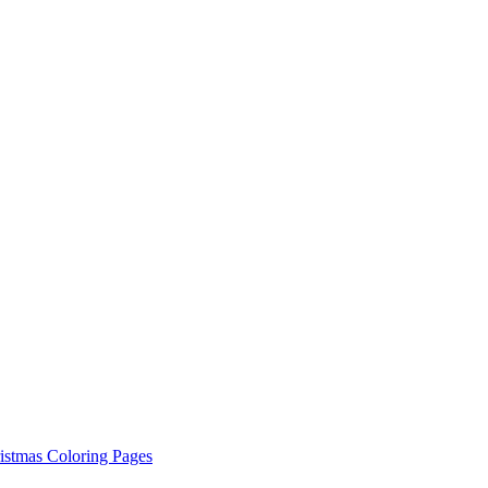
istmas Coloring Pages