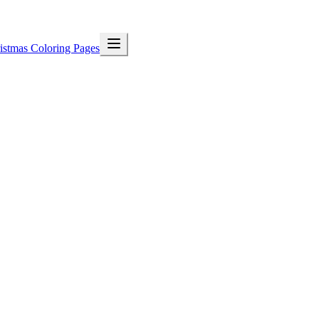
istmas Coloring Pages