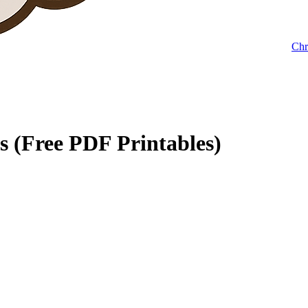
Chr
s (Free PDF Printables)