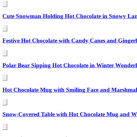
Cute Snowman Holding Hot Chocolate in Snowy Lan
Festive Hot Chocolate with Candy Canes and Ginger
Polar Bear Sipping Hot Chocolate in Winter Wonder
Hot Chocolate Mug with Smiling Face and Marshmal
Snow-Covered Table with Hot Chocolate Mug and W