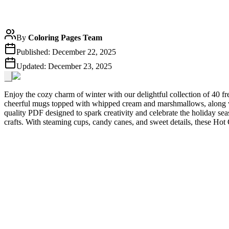
By
Coloring Pages Team
Published:
December 22, 2025
Updated:
December 23, 2025
Enjoy the cozy charm of winter with our delightful collection of 40 
cheerful mugs topped with whipped cream and marshmallows, along wi
quality PDF designed to spark creativity and celebrate the holiday sea
crafts. With steaming cups, candy canes, and sweet details, these Hot