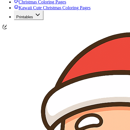
Christmas Coloring Pages
Kawaii Cute Christmas Coloring Pages
Printables