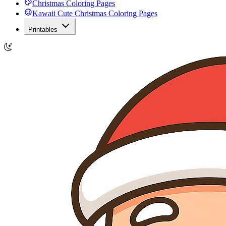
Christmas Coloring Pages
Kawaii Cute Christmas Coloring Pages
Printables