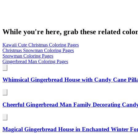
While you're here, grab these related colo
Kawaii Cute Christmas Coloring Pages
Christmas Snowman Coloring Pages
Snowman Coloring Pages
Gingerbread Man Coloring Pages
Whimsical Gingerbread House with Candy Cane Pill
Cheerful Gingerbread Man Family Decorating Cand
Magical Gingerbread House in Enchanted Winter For