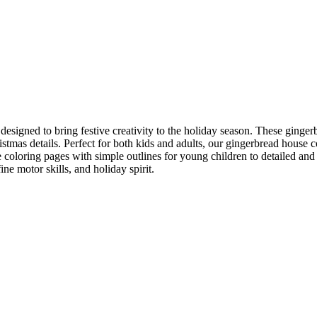
designed to bring festive creativity to the holiday season. These ginge
tmas details. Perfect for both kids and adults, our gingerbread house co
oloring pages with simple outlines for young children to detailed and i
fine motor skills, and holiday spirit.