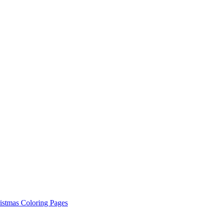
istmas Coloring Pages