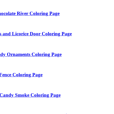
ocolate River Coloring Page
 and Licorice Door Coloring Page
andy Ornaments Coloring Page
Fence Coloring Page
n Candy Smoke Coloring Page