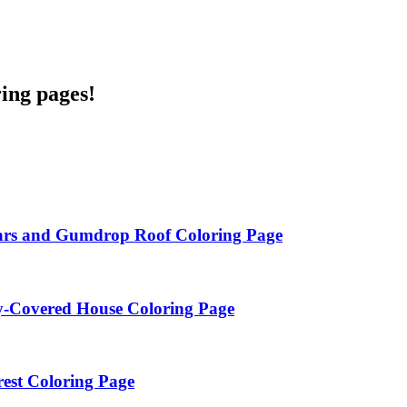
ring pages!
ars and Gumdrop Roof Coloring Page
y-Covered House Coloring Page
est Coloring Page