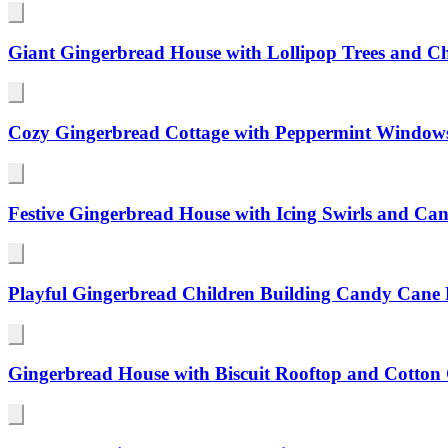
Giant Gingerbread House with Lollipop Trees and Ch
Cozy Gingerbread Cottage with Peppermint Windows
Festive Gingerbread House with Icing Swirls and C
Playful Gingerbread Children Building Candy Cane 
Gingerbread House with Biscuit Rooftop and Cotto