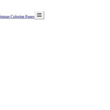
istmas Coloring Pages