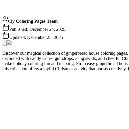
By
Coloring Pages Team
Published:
December 24, 2025
Updated:
December 25, 2025
Discover our magical collection of gingerbread house coloring pages, 
decorated with candy canes, gumdrops, icing swirls, and cheerful Chris
make holiday coloring fun and relaxing. From easy gingerbread house c
this collection offers a joyful Christmas activity that boosts creativity, 