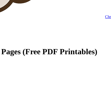
Chr
Pages (Free PDF Printables)