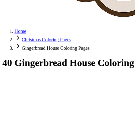
Home
Christmas Coloring Pages
Gingerbread House Coloring Pages
40 Gingerbread House Coloring 