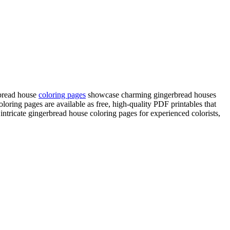
rbread house
coloring pages
showcase charming gingerbread houses
loring pages are available as free, high-quality PDF printables that
ntricate gingerbread house coloring pages for experienced colorists,