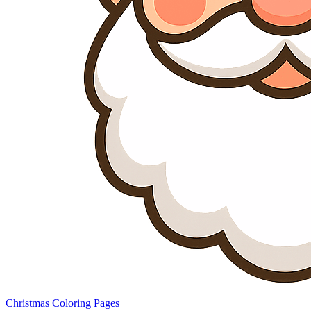
Christmas Coloring Pages