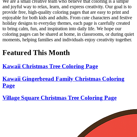
We are a small creative team who believe that coloring is a simple
and joyful way to relax, learn, and express creativity. Our goal is to
provide free, high-quality coloring pages that are easy to print and
enjoyable for both kids and adults. From cute characters and festive
holiday designs to everyday themes, each page is carefully created
to bring calm, fun, and inspiration into daily life. We hope our
coloring pages can be shared at home, in classrooms, or during quiet
moments, helping families and individuals enjoy creativity together.
Featured This Month
Kawaii Christmas Tree Coloring Page
Kawaii Gingerbread Family Christmas Coloring
Page
Village Square Christmas Tree Coloring Page