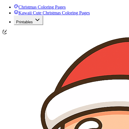
Christmas Coloring Pages
Kawaii Cute Christmas Coloring Pages
Printables