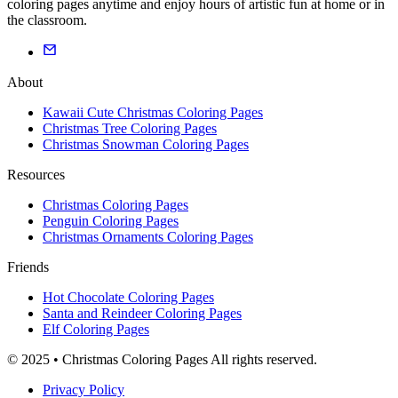
coloring pages anytime and enjoy hours of artistic fun at home or in
the classroom.
About
Kawaii Cute Christmas Coloring Pages
Christmas Tree Coloring Pages
Christmas Snowman Coloring Pages
Resources
Christmas Coloring Pages
Penguin Coloring Pages
Christmas Ornaments Coloring Pages
Friends
Hot Chocolate Coloring Pages
Santa and Reindeer Coloring Pages
Elf Coloring Pages
© 2025 • Christmas Coloring Pages All rights reserved.
Privacy Policy