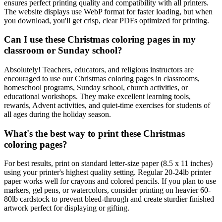
ensures perfect printing quality and compatibility with all printers.
The website displays use WebP format for faster loading, but when
you download, you'll get crisp, clear PDFs optimized for printing.
Can I use these Christmas coloring pages in my
classroom or Sunday school?
Absolutely! Teachers, educators, and religious instructors are
encouraged to use our Christmas coloring pages in classrooms,
homeschool programs, Sunday school, church activities, or
educational workshops. They make excellent learning tools,
rewards, Advent activities, and quiet-time exercises for students of
all ages during the holiday season.
What's the best way to print these Christmas
coloring pages?
For best results, print on standard letter-size paper (8.5 x 11 inches)
using your printer's highest quality setting. Regular 20-24lb printer
paper works well for crayons and colored pencils. If you plan to use
markers, gel pens, or watercolors, consider printing on heavier 60-
80lb cardstock to prevent bleed-through and create sturdier finished
artwork perfect for displaying or gifting.