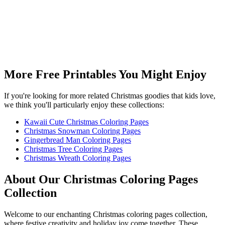
More Free Printables You Might Enjoy
If you're looking for more related Christmas goodies that kids love,
we think you'll particularly enjoy these collections:
Kawaii Cute Christmas Coloring Pages
Christmas Snowman Coloring Pages
Gingerbread Man Coloring Pages
Christmas Tree Coloring Pages
Christmas Wreath Coloring Pages
About Our Christmas Coloring Pages
Collection
Welcome to our enchanting Christmas coloring pages collection,
where festive creativity and holiday joy come together. These