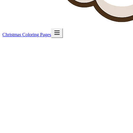
Christmas Coloring Pages