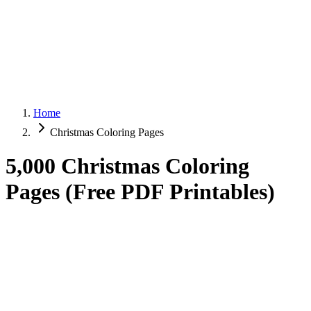
Home
Christmas Coloring Pages
5,000 Christmas Coloring
Pages (Free PDF Printables)