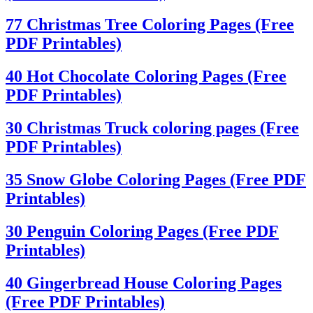
77 Christmas Tree Coloring Pages (Free
PDF Printables)
40 Hot Chocolate Coloring Pages (Free
PDF Printables)
30 Christmas Truck coloring pages (Free
PDF Printables)
35 Snow Globe Coloring Pages (Free PDF
Printables)
30 Penguin Coloring Pages (Free PDF
Printables)
40 Gingerbread House Coloring Pages
(Free PDF Printables)