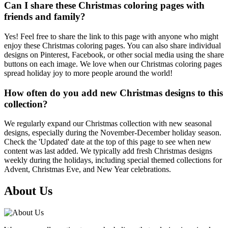
Can I share these Christmas coloring pages with
friends and family?
Yes! Feel free to share the link to this page with anyone who might
enjoy these Christmas coloring pages. You can also share individual
designs on Pinterest, Facebook, or other social media using the share
buttons on each image. We love when our Christmas coloring pages
spread holiday joy to more people around the world!
How often do you add new Christmas designs to this
collection?
We regularly expand our Christmas collection with new seasonal
designs, especially during the November-December holiday season.
Check the 'Updated' date at the top of this page to see when new
content was last added. We typically add fresh Christmas designs
weekly during the holidays, including special themed collections for
Advent, Christmas Eve, and New Year celebrations.
About Us