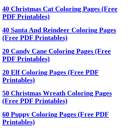
40 Christmas Cat Coloring Pages (Free
PDF Printables)
40 Santa And Reindeer Coloring Pages
(Free PDF Printables)
20 Candy Cane Coloring Pages (Free
PDF Printables)
20 Elf Coloring Pages (Free PDF
Printables)
50 Christmas Wreath Coloring Pages
(Free PDF Printables)
60 Puppy Coloring Pages (Free PDF
Printables)