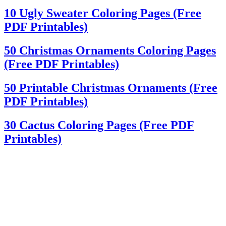
10 Ugly Sweater Coloring Pages (Free
PDF Printables)
50 Christmas Ornaments Coloring Pages
(Free PDF Printables)
50 Printable Christmas Ornaments (Free
PDF Printables)
30 Cactus Coloring Pages (Free PDF
Printables)