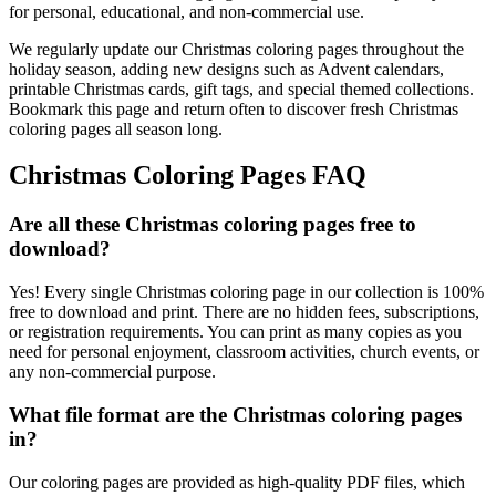
for personal, educational, and non-commercial use.
We regularly update our Christmas coloring pages throughout the
holiday season, adding new designs such as Advent calendars,
printable Christmas cards, gift tags, and special themed collections.
Bookmark this page and return often to discover fresh Christmas
coloring pages all season long.
Christmas Coloring Pages FAQ
Are all these Christmas coloring pages free to
download?
Yes! Every single Christmas coloring page in our collection is 100%
free to download and print. There are no hidden fees, subscriptions,
or registration requirements. You can print as many copies as you
need for personal enjoyment, classroom activities, church events, or
any non-commercial purpose.
What file format are the Christmas coloring pages
in?
Our coloring pages are provided as high-quality PDF files, which