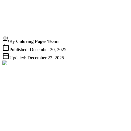
By
Coloring Pages Team
Published:
December 20, 2025
Updated:
December 22, 2025