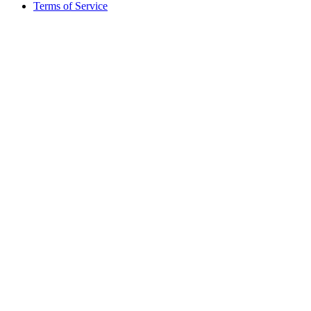
Terms of Service