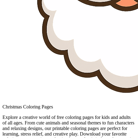
Christmas Coloring Pages
Explore a creative world of free coloring pages for kids and adults
of all ages. From cute animals and seasonal themes to fun characters
and relaxing designs, our printable coloring pages are perfect for
learning, stress relief, and creative play. Download your favorite