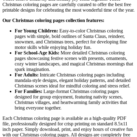
Christmas coloring pages are carefully curated to offer the best free
printable designs for celebrating the most wonderful time of the year.
Our Christmas coloring pages collection features:
For Young Children:
Easy-to-color Christmas coloring
pages with simple, bold outlines of Santa Claus, reindeer,
snowmen, and Christmas trees, perfect for developing fine
motor skills while enjoying holiday fun.
For School-Age Kids:
More detailed Christmas coloring
pages showcasing festive scenes with presents, ornaments,
cozy winter landscapes, and magical Christmas mornings that
spark imagination.
For Adults:
Intricate Christmas coloring pages including
mandala-style designs, elegant holiday patterns, and detailed
Christmas scenes ideal for mindful coloring and stress relief.
For Families:
Large-format Christmas coloring pages
designed for group enjoyment, featuring nativity scenes,
Christmas villages, and heartwarming family activities that
bring everyone together.
Each Christmas coloring page is available as a high-quality PDF
file, professionally designed for crisp printing on standard 8.5x11
inch paper. Simply download, print, and enjoy hours of creative fun
with our Christmas coloring pages. All designs are completely free