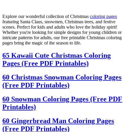
Explore our wonderful collection of Christmas
coloring pages
featuring Santa Claus, snowmen, Christmas trees, and festive
scenes. Perfect for kids and adults who love the holiday spirit!
Whether you're looking for simple designs for young children or
intricate patterns for adults, our free printable Christmas coloring
pages bring the magic of the season to life.
65 Kawaii Cute Christmas Coloring
Pages (Free PDF Printables)
60 Christmas Snowman Coloring Pages
(Free PDF Printables)
60 Snowman Coloring Pages (Free PDF
Printables)
60 Gingerbread Man Coloring Pages
(Free PDF Printables)